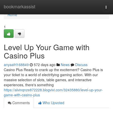
Home
bookmarkassist
Togg
navi
Home
1
Level Up Your Game with
Casino Plus
anyaafrl168849
572 days ago
News
Discuss
Casino Plus Ready to crank up the excitement? Casino Plus is
your ticket to a world of electrifying gaming action. With our
massive selection of slots, table games, and interactive
experiences, there's something
https://alvinqnze872228.blogvivi.com/32435880/level-up-your-
game-with-casino-plus
Comments
Who Upvoted