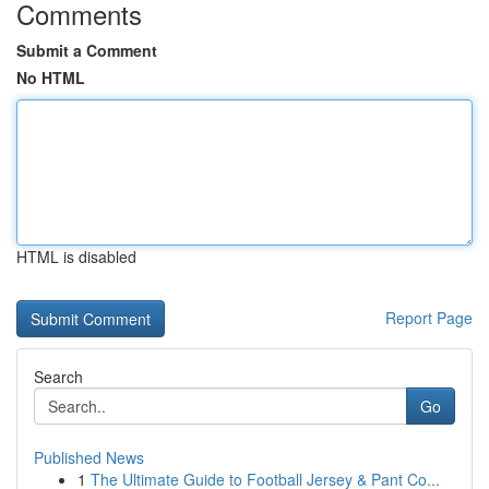
Comments
Submit a Comment
No HTML
HTML is disabled
Report Page
Search
Go
Published News
1
The Ultimate Guide to Football Jersey & Pant Co...