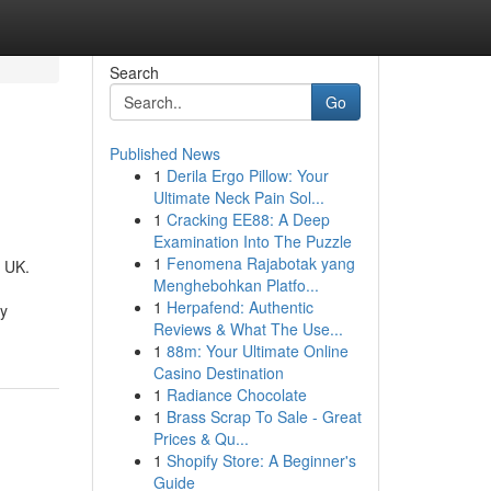
Search
Go
Published News
1
Derila Ergo Pillow: Your
Ultimate Neck Pain Sol...
1
Cracking EE88: A Deep
Examination Into The Puzzle
1
Fenomena Rajabotak yang
e UK.
Menghebohkan Platfo...
1
Herpafend: Authentic
ty
Reviews & What The Use...
1
88m: Your Ultimate Online
Casino Destination
1
Radiance Chocolate
1
Brass Scrap To Sale - Great
Prices & Qu...
1
Shopify Store: A Beginner's
Guide