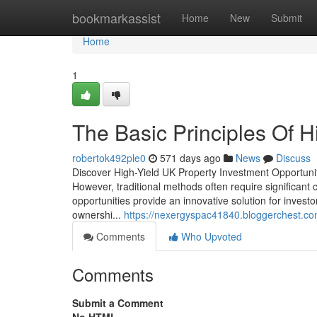
Home
bookmarkassist
Home
New
Submit
Home
1
The Basic Principles Of H
robertok492ple0
571 days ago
News
Discuss
Discover High-Yield UK Property Investment Opportunit
However, traditional methods often require significant
opportunities provide an innovative solution for investo
ownershi...
https://nexergyspac41840.bloggerchest.c
Comments
Who Upvoted
Comments
Submit a Comment