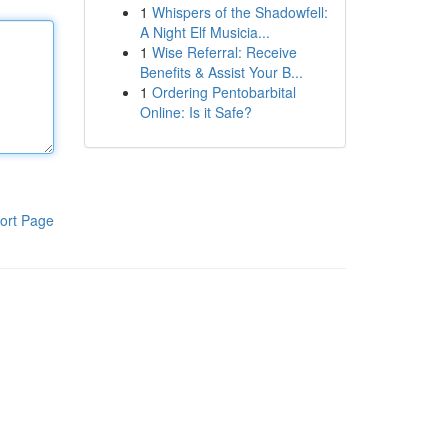
1
Whispers of the Shadowfell:
A Night Elf Musicia...
1
Wise Referral: Receive
Benefits & Assist Your B...
1
Ordering Pentobarbital
Online: Is it Safe?
ort Page