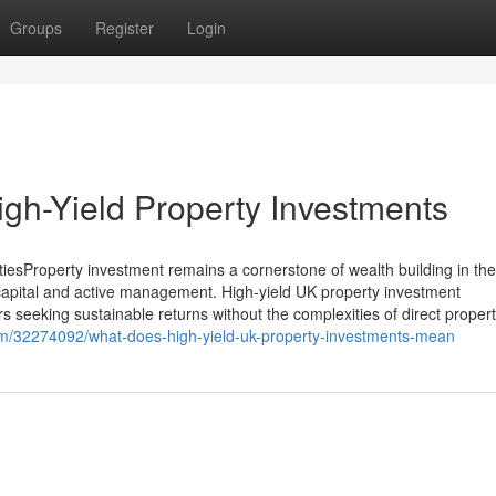
Groups
Register
Login
igh-Yield Property Investments
iesProperty investment remains a cornerstone of wealth building in th
 capital and active management. High-yield UK property investment
rs seeking sustainable returns without the complexities of direct proper
om/32274092/what-does-high-yield-uk-property-investments-mean