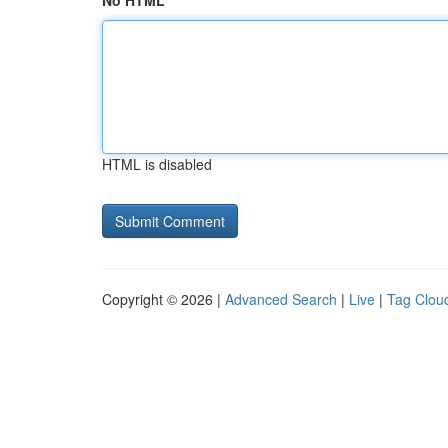
No HTML
HTML is disabled
Copyright © 2026 |
Advanced Search
|
Live
|
Tag Clou