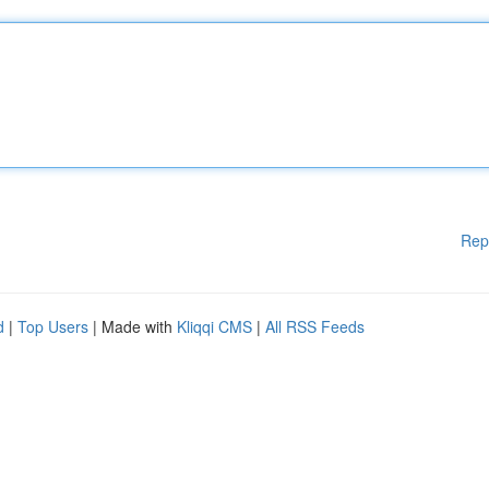
Rep
d
|
Top Users
| Made with
Kliqqi CMS
|
All RSS Feeds