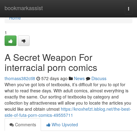
Home
bookmarkassist
Togg
navi
Home
1
A Secret Weapon For
interracial porn comics
thomass382ctl8
572 days ago
News
Discuss
When you've got lots of textbooks, it’s difficult for you to opt for
what to read these days. With adult comics, almost everything is
exactly the same. Our sorting of textbooks by category and
collection by attractiveness will allow you to locate the articles you
would like and obtain utmost
https://knoxhefzt.isblog.net/the-best-
side-of-futa-porn-comics-49555711
Comments
Who Upvoted