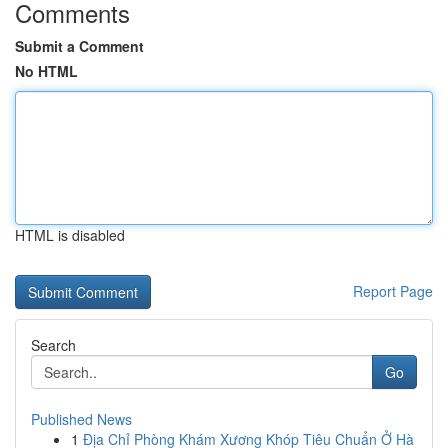
Comments
Submit a Comment
No HTML
HTML is disabled
Report Page
Search
Go
Published News
1
Địa Chỉ Phòng Khám Xương Khóp Tiêu Chuẩn Ở Hà