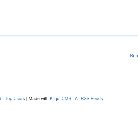
Rep
d
|
Top Users
| Made with
Kliqqi CMS
|
All RSS Feeds