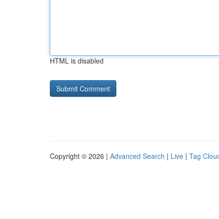
HTML is disabled
Copyright © 2026 |
Advanced Search
|
Live
|
Tag Clou