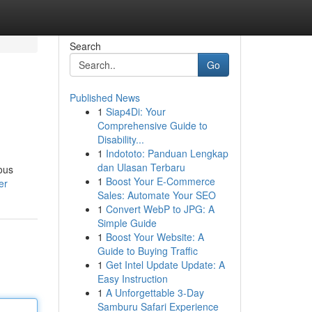
Search
Go
Published News
1
Siap4Di: Your
Comprehensive Guide to
Disability...
1
Indototo: Panduan Lengkap
dan Ulasan Terbaru
ious
1
Boost Your E-Commerce
er
Sales: Automate Your SEO
1
Convert WebP to JPG: A
Simple Guide
1
Boost Your Website: A
Guide to Buying Traffic
1
Get Intel Update Update: A
Easy Instruction
1
A Unforgettable 3-Day
Samburu Safari Experience