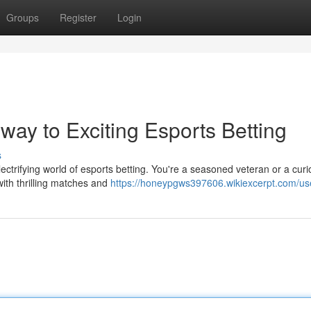
Groups
Register
Login
eway to Exciting Esports Betting
s
e electrifying world of esports betting. You're a seasoned veteran or a cur
with thrilling matches and
https://honeypgws397606.wikiexcerpt.com/us