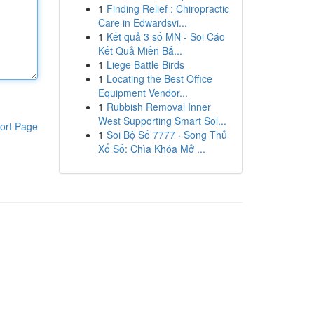
1
Finding Relief : Chiropractic
Care in Edwardsvi...
1
Kết quả 3 số MN - Soi Cáo
Kết Quả Miền Bắ...
1
Liege Battle Birds
1
Locating the Best Office
Equipment Vendor...
1
Rubbish Removal Inner
West Supporting Smart Sol...
ort Page
1
Soi Bộ Số 7777 · Song Thủ
Xổ Số: Chìa Khóa Mở ...