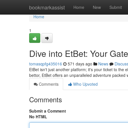
Home
bookmarkassist
Home
New
Submit
Home
1
Dive into EtBet: Your Gat
tomasqpfg435016
571 days ago
News
Discus
EtBet isn't just another platform; it's your ticket to th
bettor, EtBet offers an unparalleled adventure packed 
Comments
Who Upvoted
Comments
Submit a Comment
No HTML