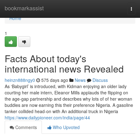
Home
bookmarkassist
Togg
navi
Home
1
Facts About today's
international news Revealed
heinzn888ngy0
575 days ago
News
Discuss
As ‘Babygirl’ is introduced, with Kidman enjoying an older lady
courting her male intern, Eleanor Mills applauds the flipping on
the age-gap partnership and describes why lots of of her woman
buddies are now earning this their preference Nigeria. A gasoline
tanker collided head-on with An additional truck in Nigeria
https://www.dailypioneer.com/india/page/44
Comments
Who Upvoted