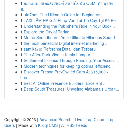
1
ออกแบบ ผลิตผลิตภัณฑ์ สลายไขมัน OEM: ทำ ธุรกิจ
ข...
1
ufa7bet: The Ultimate Guide for Beginners
1
TAXI LÂM HÀ Giải Pháp Vận Tải Tin Cậy Tại Kẻ Bé
1
Understanding the Publisher's Role in Your Book...
1
Explore the City of Tarlac
1
Meme Soundboard: Your Ultimate Hilarious Sound
1
the most beneficial Digital internet marketing ...
1
santika76: Referensi Detail dan Terbaru
1
The After-Dark Vibe in Kuala Lumpur
1
Settlement License Through Funding: Your Access...
1
Modern techniques for keeping optimal efficienc...
1
Discover Fresno Pre-Owned Cars At $15,000 -
Loc...
1
Best AI Online Presence Builders: Excellent ...
1
Deep South Treasures: Unveiling Alabama's Urban...
Copyright © 2026 |
Advanced Search
|
Live
|
Tag Cloud
|
Top
Users
| Made with
Kliqqi CMS
|
All RSS Feeds