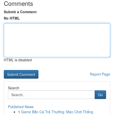
Comments
Submit a Comment
No HTML
HTML is disabled
Report Page
Search
Go
Published News
1
Game Bắn Cá Trả Thưởng: Mẹo Chơi Thắng