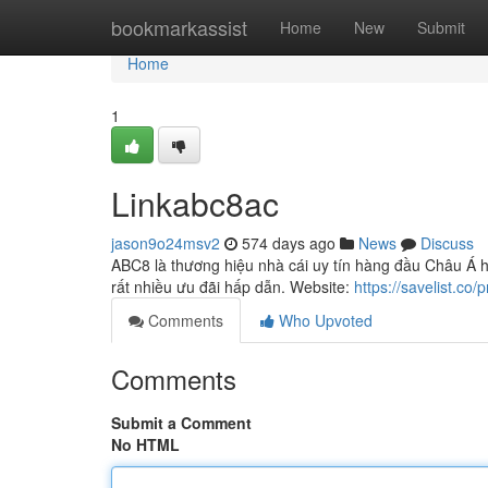
Home
bookmarkassist
Home
New
Submit
Home
1
Linkabc8ac
jason9o24msv2
574 days ago
News
Discuss
ABC8 là thương hiệu nhà cái uy tín hàng đầu Châu Á h
rất nhiều ưu đãi hấp dẫn. Website:
https://savelist.co/
Comments
Who Upvoted
Comments
Submit a Comment
No HTML