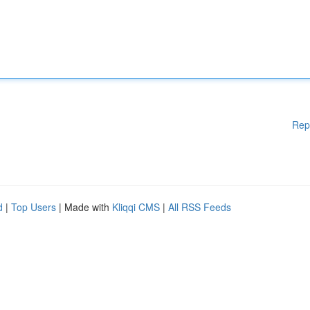
Rep
d
|
Top Users
| Made with
Kliqqi CMS
|
All RSS Feeds