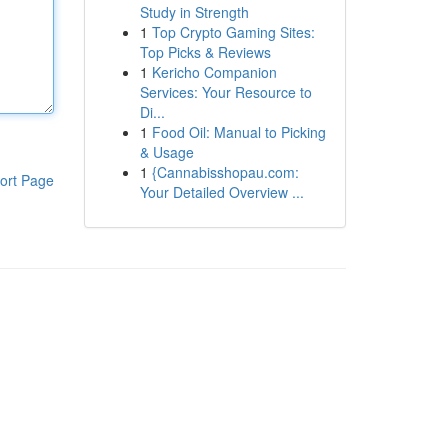
Study in Strength
1
Top Crypto Gaming Sites:
Top Picks & Reviews
1
Kericho Companion
Services: Your Resource to
Di...
1
Food Oil: Manual to Picking
& Usage
1
{Cannabisshopau.com:
ort Page
Your Detailed Overview ...