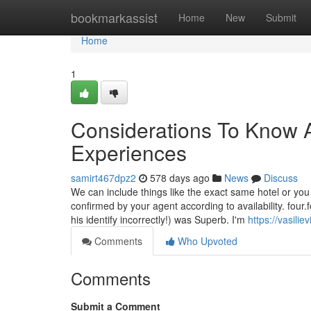
Home
bookmarkassist
Home
New
Submit
Home
1
Considerations To Know A
Experiences
samirt467dpz2
578 days ago
News
Discuss
We can include things like the exact same hotel or you
confirmed by your agent according to availability. four
his identify incorrectly!) was Superb. I'm
https://vasili
Comments
Who Upvoted
Comments
Submit a Comment