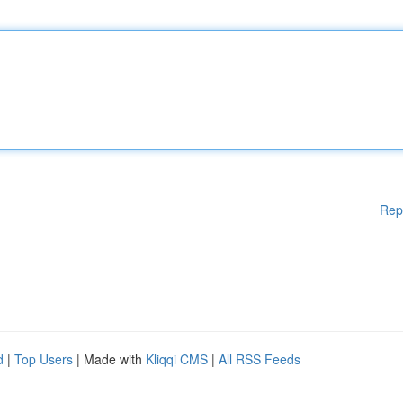
Rep
d
|
Top Users
| Made with
Kliqqi CMS
|
All RSS Feeds