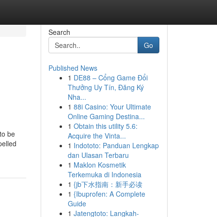
Search
Go
Published News
1
DE88 – Cổng Game Đổi
Thưởng Uy Tín, Đăng Ký
Nha...
1
88i Casino: Your Ultimate
Online Gaming Destina...
1
Obtain this utility 5.6:
to be
Acquire the Vinta...
pelled
1
Indototo: Panduan Lengkap
dan Ulasan Terbaru
1
Maklon Kosmetik
Terkemuka di Indonesia
1
{jb下水指南：新手必读
1
{Ibuprofen: A Complete
Guide
1
Jatengtoto: Langkah-