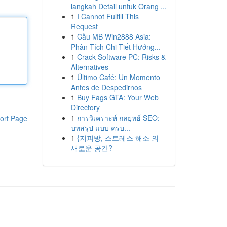
langkah Detail untuk Orang ...
1
I Cannot Fulfill This
Request
1
Cầu MB Win2888 Asia:
Phân Tích Chi Tiết Hướng...
1
Crack Software PC: Risks &
Alternatives
1
Último Café: Un Momento
Antes de Despedirnos
1
Buy Fags GTA: Your Web
Directory
1
การวิเคราะห์ กลยุทธ์ SEO:
ort Page
บทสรุป แบบ ครบ...
1
{지피방, 스트레스 해소 의
새로운 공간?