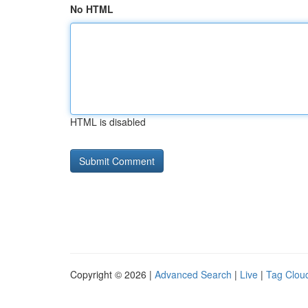
No HTML
HTML is disabled
Copyright © 2026 |
Advanced Search
|
Live
|
Tag Clou