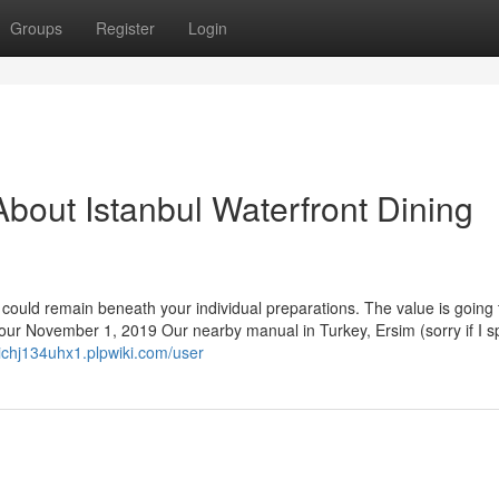
Groups
Register
Login
bout Istanbul Waterfront Dining
 could remain beneath your individual preparations. The value is going 
.four November 1, 2019 Our nearby manual in Turkey, Ersim (sorry if I s
evichj134uhx1.plpwiki.com/user