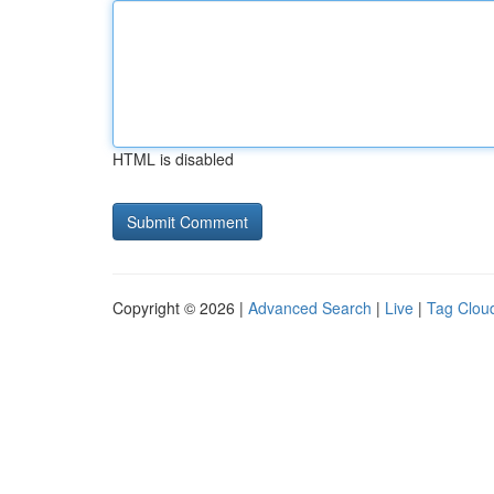
HTML is disabled
Copyright © 2026 |
Advanced Search
|
Live
|
Tag Clou