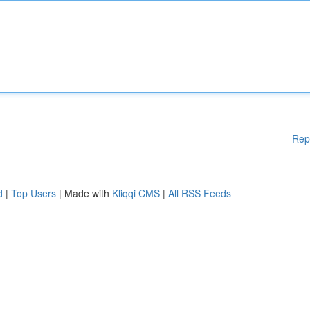
Rep
d
|
Top Users
| Made with
Kliqqi CMS
|
All RSS Feeds