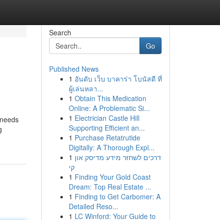
Search
Go
Published News
1
อันดับ เว็บ บาคาร่า โบนัสดี ที่
ผู้เล่นหลา...
1
Obtain This Medication
Online: A Problematic Si...
1
Electrician Castle Hill
 needs
Supporting Efficient an...
g
1
Purchase Retatrutide
Digitally: A Thorough Expl...
1
דרכים לשחזר מידע מדיסק און
קי
1
Finding Your Gold Coast
Dream: Top Real Estate ...
1
Finding to Get Carbomer: A
Detailed Reso...
1
LC Winford: Your Guide to