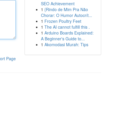
SEO Achievement
1
{Rindo de Mim Pra Não
Chorar: O Humor Autocrít...
1
Frozen Poultry Feet
1
The AI cannot fulfill this .
1
Arduino Boards Explained:
A Beginner's Guide to...
1
Akomodasi Murah: Tips
ort Page