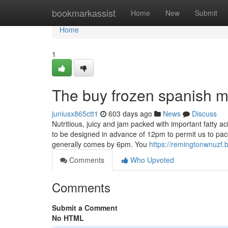
Home
bookmarkassist
Home
New
Submit
Home
1
The buy frozen spanish ma
juniusx865ctt1
603 days ago
News
Discuss
Nutritious, juicy and jam packed with important fatty 
to be designed in advance of 12pm to permit us to pack
generally comes by 6pm. You
https://remingtonwnuzf.
Comments
Who Upvoted
Comments
Submit a Comment
No HTML