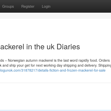
Groups
Register
Login
ckerel in the uk Diaries
acids – Norwegian autumn mackerel is the last word rapidly food. Orders
 and ship your get for next working day shipping and delivery. Shippin
blogunok.com/31878217/details-fiction-and-frozen-mackerel-for-sale