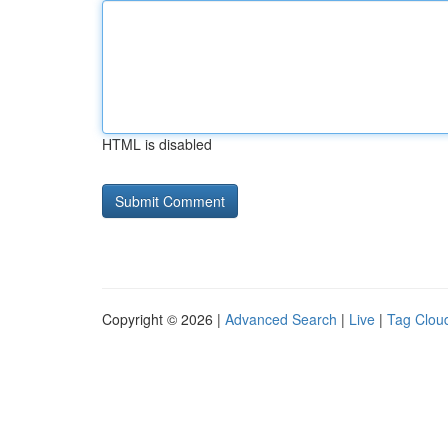
HTML is disabled
Copyright © 2026 |
Advanced Search
|
Live
|
Tag Clou