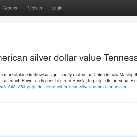
Groups
Register
Login
erican silver dollar value Tennes
 marketplace is likewise significantly muted, as China is now Making 
st as much Power as is possible from Russia, to plug in its personal Elec
om/31648125/top-guidelines-of-where-can-silver-be-sold-tennessee