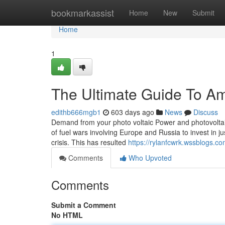
Home
bookmarkassist
Home
New
Submit
Home
1
The Ultimate Guide To Am
edithb666mgb1
603 days ago
News
Discuss
Demand from your photo voltaic Power and photovoltaic
of fuel wars involving Europe and Russia to invest in ju
crisis. This has resulted
https://rylanfcwrk.wssblogs.c
Comments
Who Upvoted
Comments
Submit a Comment
No HTML