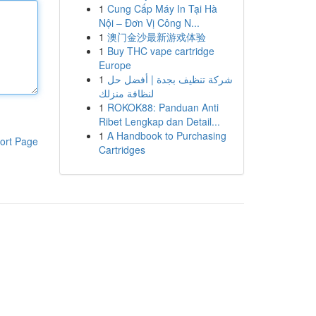
1
Cung Cấp Máy In Tại Hà
Nội – Đơn Vị Công N...
1
澳门金沙最新游戏体验
1
Buy THC vape cartridge
Europe
1
شركة تنظيف بجدة | أفضل حل
لنظافة منزلك
1
ROKOK88: Panduan Anti
Ribet Lengkap dan Detail...
1
A Handbook to Purchasing
ort Page
Cartridges