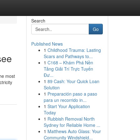
Search
Go
Published News
1
Childhood Trauma: Lasting
see
Scars and Pathways to...
1
C168 – Khám Phá Nền
Tảng Giải Trí Trực Tuyến
Đư...
the most
1
89 Cash: Your Quick Loan
tricity
Solution
1
Preparación paso a paso
para un recorrido in...
1
Start Your Application
Today
1
Rubbish Removal North
Sydney for Reliable Home ...
1
Matthews Auto Glass: Your
Community Windshield...