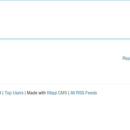
Rep
d
|
Top Users
| Made with
Kliqqi CMS
|
All RSS Feeds