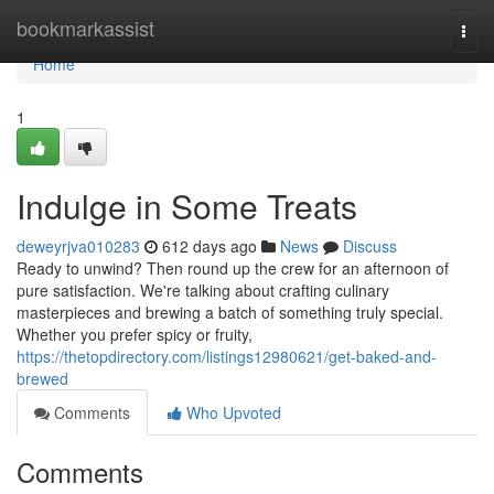
Home
bookmarkassist
Togg
navi
Home
1
Indulge in Some Treats
deweyrjva010283
612 days ago
News
Discuss
Ready to unwind? Then round up the crew for an afternoon of
pure satisfaction. We're talking about crafting culinary
masterpieces and brewing a batch of something truly special.
Whether you prefer spicy or fruity,
https://thetopdirectory.com/listings12980621/get-baked-and-
brewed
Comments
Who Upvoted
Comments