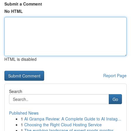
Submit a Comment
No HTML
HTML is disabled
Report Page
Search
Go
Published News
1
AI Grampa Review: A Complete Guide to AI Instag...
1
Choosing the Right Cloud Hosting Service
1
The evolving landscape of expert sports monitor...