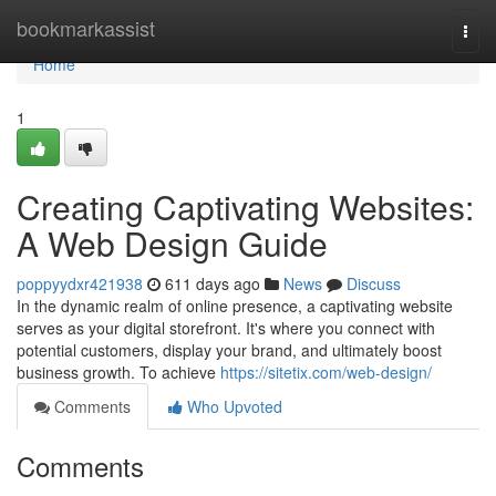
Home
bookmarkassist
Togg
navi
Home
1
Creating Captivating Websites:
A Web Design Guide
poppyydxr421938
611 days ago
News
Discuss
In the dynamic realm of online presence, a captivating website
serves as your digital storefront. It's where you connect with
potential customers, display your brand, and ultimately boost
business growth. To achieve
https://sitetix.com/web-design/
Comments
Who Upvoted
Comments