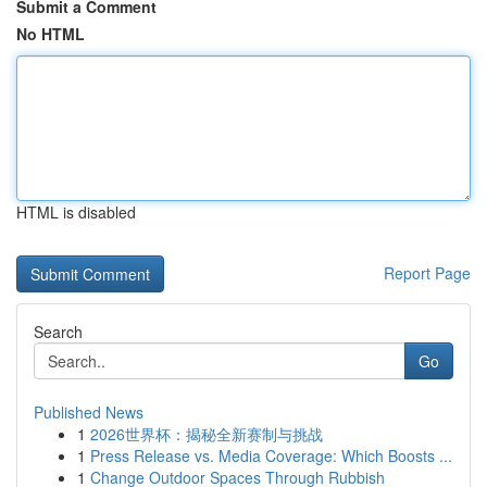
Submit a Comment
No HTML
HTML is disabled
Report Page
Search
Go
Published News
1
2026世界杯：揭秘全新赛制与挑战
1
Press Release vs. Media Coverage: Which Boosts ...
1
Change Outdoor Spaces Through Rubbish