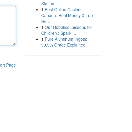
Station
1
Best Online Casinos
Canada: Real Money & Top
Re...
1
Our Robotics Lessons for
Children : Spark ...
1
Pure Aluminum Ingots:
99.9% Grade Explained
ort Page