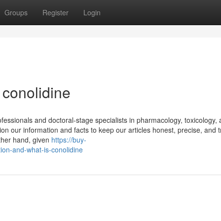
Groups
Register
Login
 conolidine
rofessionals and doctoral-stage specialists in pharmacology, toxicology,
n our information and facts to keep our articles honest, precise, and t
other hand, given
https://buy-
ion-and-what-is-conolidine