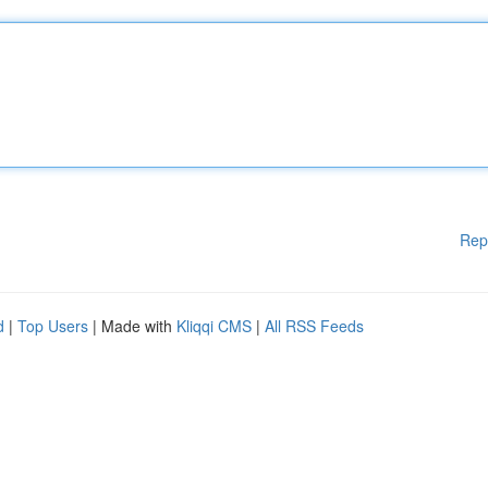
Rep
d
|
Top Users
| Made with
Kliqqi CMS
|
All RSS Feeds