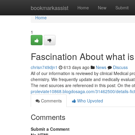
Home
bookmarkassist
Home
New
Submit
Home
1
Fascination About what is
chrisn749djn1
613 days ago
News
Discuss
All of our information is reviewed by clinical Medical p
chemistry. We frequently update and medically evaluatio
The next sources are referenced in this post: On the 
proleviate10868.blogdosaga.com/31462500/details-fict
Comments
Who Upvoted
Comments
Submit a Comment