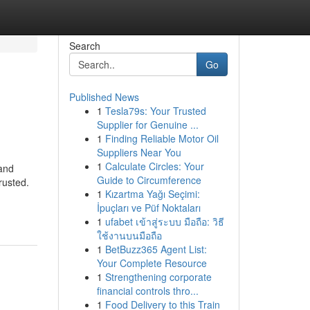
Search
Go
Published News
1
Tesla79s: Your Trusted
Supplier for Genuine ...
1
Finding Reliable Motor Oil
Suppliers Near You
1
Calculate Circles: Your
 and
Guide to Circumference
rusted.
1
Kızartma Yağı Seçimi:
İpuçları ve Püf Noktaları
1
ufabet เข้าสู่ระบบ มือถือ: วิธี
ใช้งานบนมือถือ
1
BetBuzz365 Agent List:
Your Complete Resource
1
Strengthening corporate
financial controls thro...
1
Food Delivery to this Train