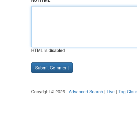
No HTML
HTML is disabled
Copyright © 2026 |
Advanced Search
|
Live
|
Tag Clou