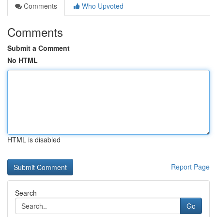
Comments
Who Upvoted
Comments
Submit a Comment
No HTML
HTML is disabled
Report Page
Search
Go