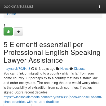
Home
bookmarkassist
Togg
navi
Home
1
5 Elementi essenziali per
Professional English Speaking
Lawyer Assistance
maynardz702ikn8
613 days ago
News
Discuss
You can think of migrating to a country which is far from your
home country. Or perhaps fly to a country that has a stable law
and order ecosystem. The one thing that one would worry about
is the possibility of extradition from such countries. Treaties
signed Sopra recent decades
https://wisesocialsmedia.com/story3926385/poco-conosciuto-fatti-
circa-countries-with-no-us-extradition