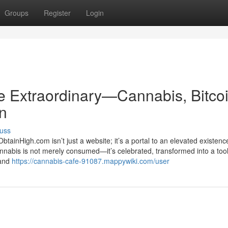
Groups
Register
Login
he Extraordinary—Cannabis, Bitcoi
on
uss
ainHigh.com isn’t just a website; it’s a portal to an elevated existenc
nnabis is not merely consumed—it’s celebrated, transformed into a tool
 and
https://cannabis-cafe-91087.mappywiki.com/user