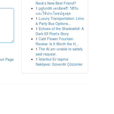
Neck's New Best Friend?
1
pgfun99 เครดิตฟรี: วิธีรับ
และใช้ประโยชน์สูงสุด
1
Luxury Transportation: Limo
& Party Bus Options...
1
Echoes of the Shadowfell: A
Dark Elf Poet's Story
1
Catit Flower Fountain
Review: Is It Worth the H...
1
The AI am unable to satisfy
said request .
1
İstanbul Ev taşıma
ort Page
Nakliyesi: Güvenilir Çözümler