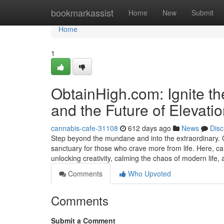
Home
bookmarkassist
Home
New
Submit
Home
1
ObtainHigh.com: Ignite t
and the Future of Elevati
cannabis-cafe-31108
612 days ago
News
Disc
Step beyond the mundane and into the extraordinary. Obt
sanctuary for those who crave more from life. Here, ca
unlocking creativity, calming the chaos of modern life,
Comments
Who Upvoted
Comments
Submit a Comment