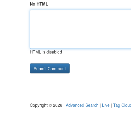
No HTML
HTML is disabled
Copyright © 2026 |
Advanced Search
|
Live
|
Tag Clou