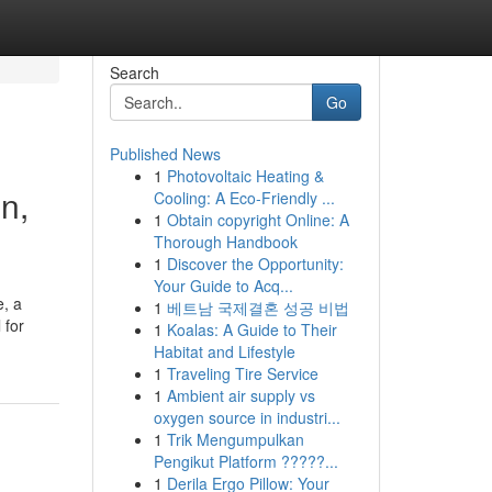
Search
Go
Published News
1
Photovoltaic Heating &
n,
Cooling: A Eco-Friendly ...
1
Obtain copyright Online: A
Thorough Handbook
1
Discover the Opportunity:
Your Guide to Acq...
e, a
1
베트남 국제결혼 성공 비법
 for
1
Koalas: A Guide to Their
Habitat and Lifestyle
1
Traveling Tire Service
1
Ambient air supply vs
oxygen source in industri...
1
Trik Mengumpulkan
Pengikut Platform ?????...
1
Derila Ergo Pillow: Your