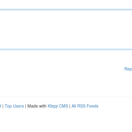
Rep
d
|
Top Users
| Made with
Kliqqi CMS
|
All RSS Feeds