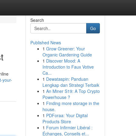
Search
Go
Published News
1
Grow Greener: Your
t
Organic Gardening Guide
1
Discover Mood: A
Introduction to Faux Votive
Ca...
nline
1
Dewataspin: Panduan
-your-
Lengkap dan Strategi Terbaik
1
An Miner S19: A Top Crypto
Powerhouse ?
1
Finding more storage in the
house.
1
PDForaa: Your Digital
Products Store
1
Forum Infirmier Libéral :
Échanges, Conseils et...