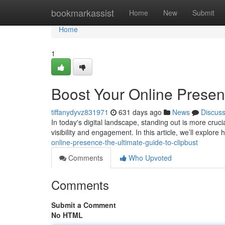
Home
bookmarkassist
Home
New
Submit
Home
1
Boost Your Online Presen
tiffanydyvz831971
631 days ago
News
Discus
In today's digital landscape, standing out is more cruc
visibility and engagement. In this article, we’ll explore
online-presence-the-ultimate-guide-to-clipbust
Comments
Who Upvoted
Comments
Submit a Comment
No HTML