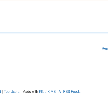
Rep
d
|
Top Users
| Made with
Kliqqi CMS
|
All RSS Feeds