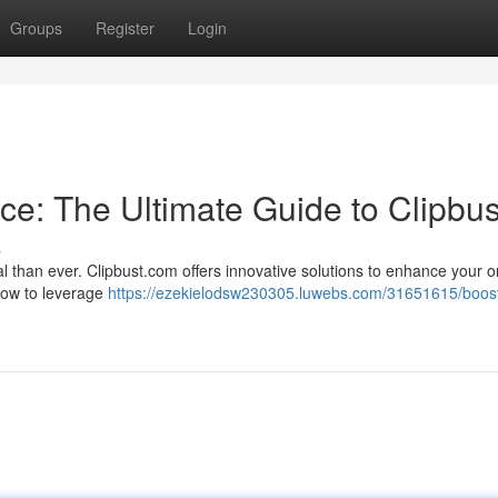
Groups
Register
Login
ce: The Ultimate Guide to Clipbus
s
ial than ever. Clipbust.com offers innovative solutions to enhance your o
 how to leverage
https://ezekielodsw230305.luwebs.com/31651615/boost