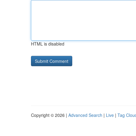
HTML is disabled
Copyright © 2026 |
Advanced Search
|
Live
|
Tag Clou