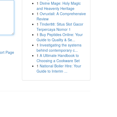
1
Divine Mage: Holy Magic
and Heavenly Heritage
1
Ovruxtali: A Comprehensive
Review
1
Tinder88: Situs Slot Gacor
Terpercaya Nomor 1
1
Buy Peptides Online: Your
Guide to Quality & Se...
1
Investigating the systems
behind contemporary c...
ort Page
1
A Ultimate Handbook to
Choosing a Cookware Set
1
National Boiler Hire: Your
Guide to Interim ...