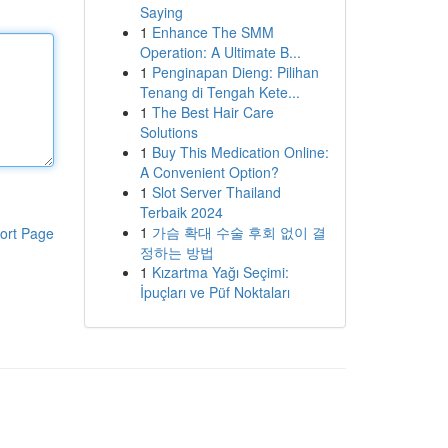
Saying
1
Enhance The SMM
Operation: A Ultimate B...
1
Penginapan Dieng: Pilihan
Tenang di Tengah Kete...
1
The Best Hair Care
Solutions
1
Buy This Medication Online:
A Convenient Option?
1
Slot Server Thailand
Terbaik 2024
1
가슴 확대 수술 후회 없이 결
ort Page
정하는 방법
1
Kızartma Yağı Seçimi:
İpuçları ve Püf Noktaları