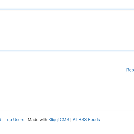
Rep
d
|
Top Users
| Made with
Kliqqi CMS
|
All RSS Feeds