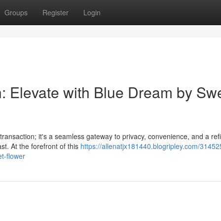
Groups
Register
Login
n: Elevate with Blue Dream by Sw
 transaction; it's a seamless gateway to privacy, convenience, and a ref
t. At the forefront of this
https://allenatjx181440.blogripley.com/3145
t-flower