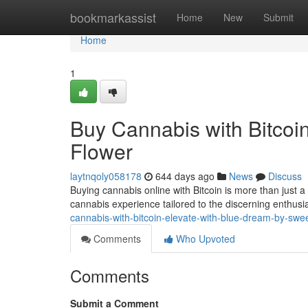
Home
bookmarkassist
Home
New
Submit
Home
1
Buy Cannabis with Bitcoi
Flower
laytnqoly058178
644 days ago
News
Discuss
Buying cannabis online with Bitcoin is more than just a
cannabis experience tailored to the discerning enthusias
cannabis-with-bitcoin-elevate-with-blue-dream-by-swee
Comments
Who Upvoted
Comments
Submit a Comment