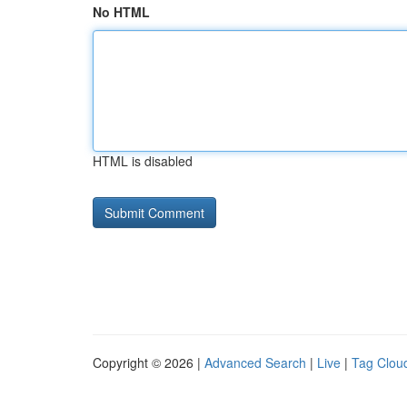
No HTML
HTML is disabled
Copyright © 2026 |
Advanced Search
|
Live
|
Tag Clou