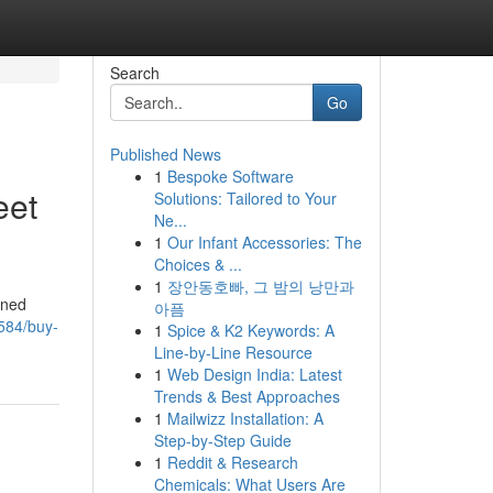
Search
Go
Published News
1
Bespoke Software
eet
Solutions: Tailored to Your
Ne...
1
Our Infant Accessories: The
Choices & ...
1
장안동호빠, 그 밤의 낭만과
ined
아픔
2584/buy-
1
Spice & K2 Keywords: A
Line-by-Line Resource
1
Web Design India: Latest
Trends & Best Approaches
1
Mailwizz Installation: A
Step-by-Step Guide
1
Reddit & Research
Chemicals: What Users Are