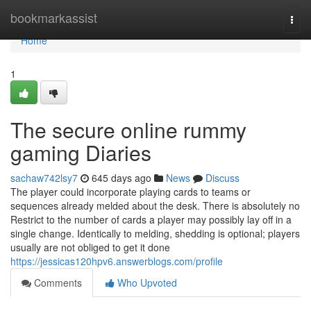
Home
bookmarkassist
Togg
navi
Home
1
The secure online rummy
gaming Diaries
sachaw742lsy7
645 days ago
News
Discuss
The player could incorporate playing cards to teams or
sequences already melded about the desk. There is absolutely no
Restrict to the number of cards a player may possibly lay off in a
single change. Identically to melding, shedding is optional; players
usually are not obliged to get it done
https://jessicas120hpv6.answerblogs.com/profile
Comments
Who Upvoted