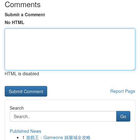
Comments
Submit a Comment
No HTML
HTML is disabled
Report Page
Search
Go
Published News
1
遊戲王：Gameone 娛樂城全攻略