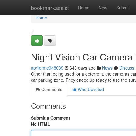
Home
bookmarkassist
Home
New
Submit
Home
1
Night Vision Car Camera 
aprilgmfe948639
643 days ago
News
Discuss
Other than being used for a deterrent, the cameras cam
car parking zone. They ended up ready to use the surv
Comments
Who Upvoted
Comments
Submit a Comment
No HTML