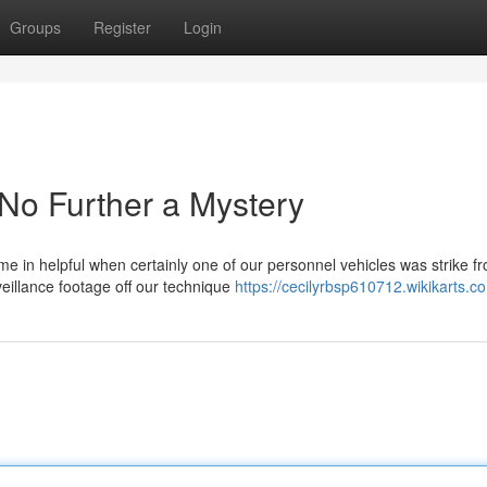
Groups
Register
Login
No Further a Mystery
e in helpful when certainly one of our personnel vehicles was strike f
eillance footage off our technique
https://cecilyrbsp610712.wikikarts.c