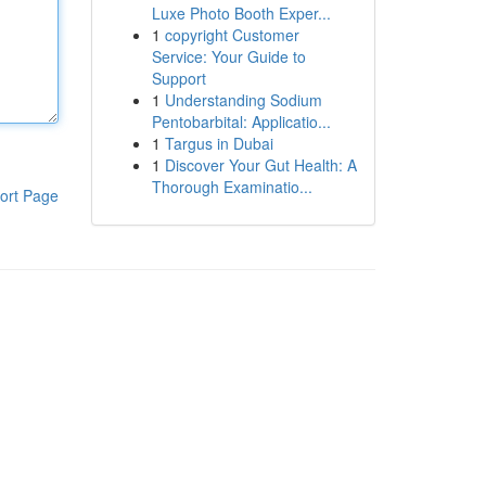
Luxe Photo Booth Exper...
1
copyright Customer
Service: Your Guide to
Support
1
Understanding Sodium
Pentobarbital: Applicatio...
1
Targus in Dubai
1
Discover Your Gut Health: A
Thorough Examinatio...
ort Page