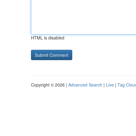
HTML is disabled
Copyright © 2026 |
Advanced Search
|
Live
|
Tag Clou