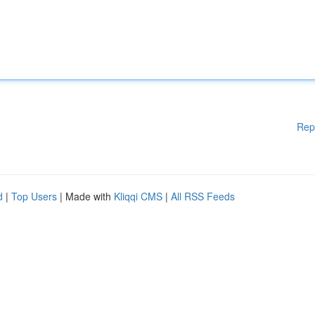
Rep
d
|
Top Users
| Made with
Kliqqi CMS
|
All RSS Feeds