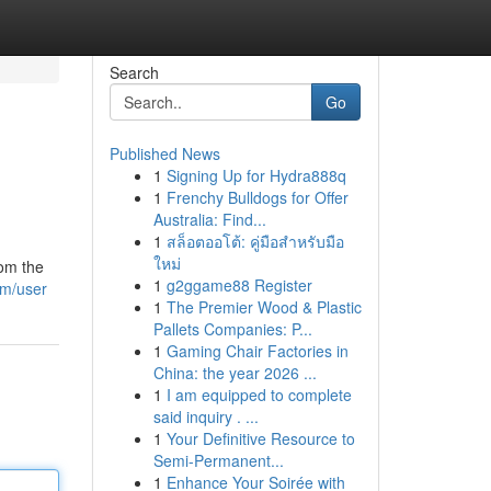
Search
Go
Published News
1
Signing Up for Hydra888q
1
Frenchy Bulldogs for Offer
Australia: Find...
1
สล็อตออโต้: คู่มือสำหรับมือ
ใหม่
rom the
1
g2ggame88 Register
om/user
1
The Premier Wood & Plastic
Pallets Companies: P...
1
Gaming Chair Factories in
China: the year 2026 ...
1
I am equipped to complete
said inquiry . ...
1
Your Definitive Resource to
Semi-Permanent...
1
Enhance Your Soirée with