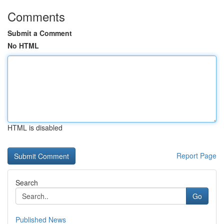
Comments
Submit a Comment
No HTML
HTML is disabled
Report Page
Search
Go
Published News