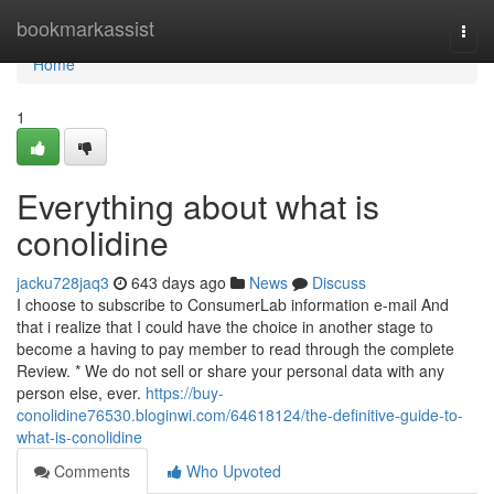
Home
bookmarkassist
Togg
navi
Home
1
Everything about what is
conolidine
jacku728jaq3
643 days ago
News
Discuss
I choose to subscribe to ConsumerLab information e-mail And
that i realize that I could have the choice in another stage to
become a having to pay member to read through the complete
Review. * We do not sell or share your personal data with any
person else, ever.
https://buy-
conolidine76530.bloginwi.com/64618124/the-definitive-guide-to-
what-is-conolidine
Comments
Who Upvoted