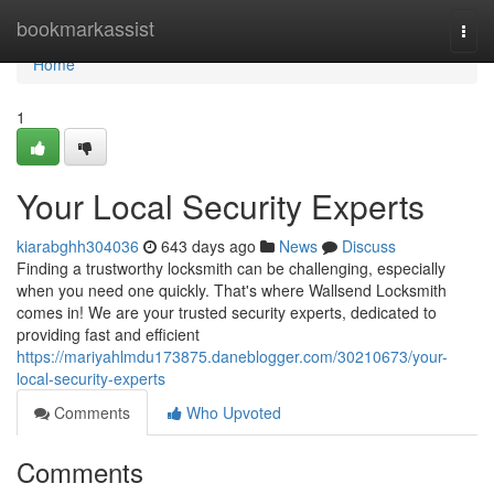
Home
bookmarkassist
Togg
navi
Home
1
Your Local Security Experts
kiarabghh304036
643 days ago
News
Discuss
Finding a trustworthy locksmith can be challenging, especially
when you need one quickly. That's where Wallsend Locksmith
comes in! We are your trusted security experts, dedicated to
providing fast and efficient
https://mariyahlmdu173875.daneblogger.com/30210673/your-
local-security-experts
Comments
Who Upvoted
Comments