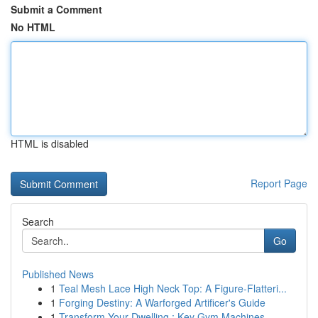
Submit a Comment
No HTML
HTML is disabled
Report Page
Search
Go
Published News
1
Teal Mesh Lace High Neck Top: A Figure-Flatteri...
1
Forging Destiny: A Warforged Artificer's Guide
1
Transform Your Dwelling : Key Gym Machines