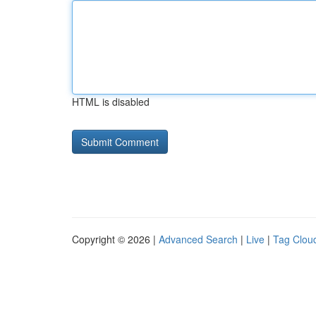
HTML is disabled
Copyright © 2026 |
Advanced Search
|
Live
|
Tag Clou