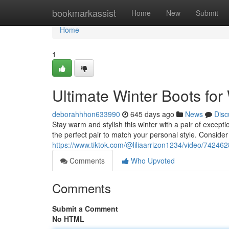
Home
bookmarkassist
Home
New
Submit
Home
1
Ultimate Winter Boots fo
deborahhhon633990
645 days ago
News
Disc
Stay warm and stylish this winter with a pair of except
the perfect pair to match your personal style. Consider 
https://www.tiktok.com/@liliaarrizon1234/video/742
Comments
Who Upvoted
Comments
Submit a Comment
No HTML