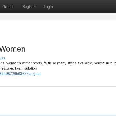
Groups
Register
Login
r Women
uss
ional women's winter boots. With so many styles available, you're sure to
features like insulation
4628949872856363?lang=en