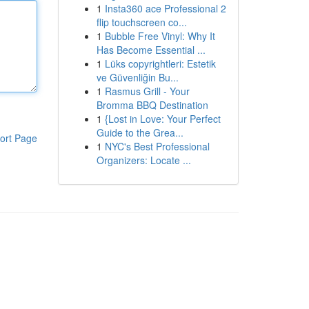
1
Insta360 ace Professional 2
flip touchscreen co...
1
Bubble Free Vinyl: Why It
Has Become Essential ...
1
Lüks copyrightleri: Estetik
ve Güvenliğin Bu...
1
Rasmus Grill - Your
Bromma BBQ Destination
1
{Lost in Love: Your Perfect
Guide to the Grea...
ort Page
1
NYC's Best Professional
Organizers: Locate ...