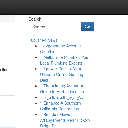
Search
Go
Published News
1
g2ggame88 Account
Creation
1
Melbourne Plumber: Your
Local Plumbing Experts
1
Tpower Casino: Your
 find
Ultimate Online Gaming
Dest...
1
The Alluring Aroma: A
Guide to Herbal Incense
1
علاج أوجاع القدم بالقرآن
1
Enhance A Southern
California Celebration
1
Birthday Flower
Arrangements Near Hickory
Ridge Dr