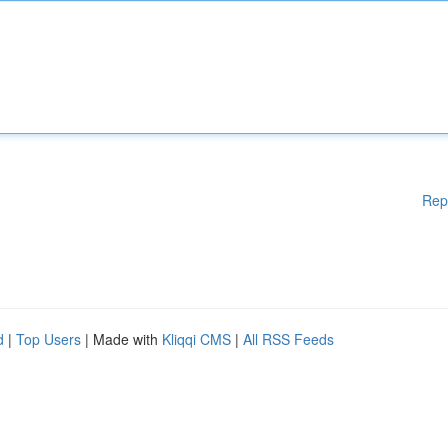
Rep
d
|
Top Users
| Made with
Kliqqi CMS
|
All RSS Feeds