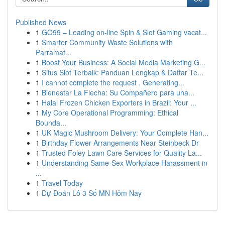
Published News
1
GO99 – Leading on-line Spin & Slot Gaming vacat...
1
Smarter Community Waste Solutions with
Parramat...
1
Boost Your Business: A Social Media Marketing G...
1
Situs Slot Terbaik: Panduan Lengkap & Daftar Te...
1
I cannot complete the request . Generating...
1
Bienestar La Flecha: Su Compañero para una...
1
Halal Frozen Chicken Exporters in Brazil: Your ...
1
My Core Operational Programming: Ethical
Bounda...
1
UK Magic Mushroom Delivery: Your Complete Han...
1
Birthday Flower Arrangements Near Steinbeck Dr
1
Trusted Foley Lawn Care Services for Quality La...
1
Understanding Same-Sex Workplace Harassment in
...
1
Travel Today
1
Dự Đoán Lô 3 Số MN Hôm Nay