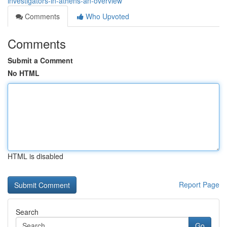
investigators-in-athens-an-overview
Comments
Who Upvoted
Comments
Submit a Comment
No HTML
HTML is disabled
Report Page
Search
Go