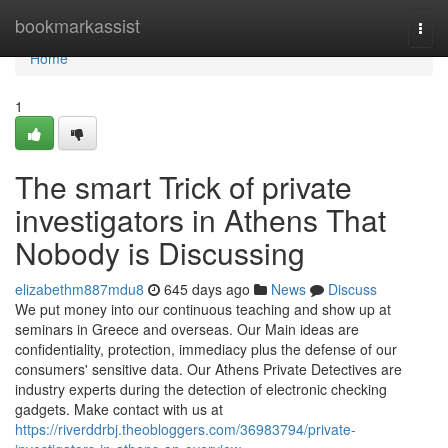
Home
bookmarkassist
Togg
navi
Home
1
The smart Trick of private
investigators in Athens That
Nobody is Discussing
elizabethm887mdu8
645 days ago
News
Discuss
We put money into our continuous teaching and show up at
seminars in Greece and overseas. Our Main ideas are
confidentiality, protection, immediacy plus the defense of our
consumers' sensitive data. Our Athens Private Detectives are
industry experts during the detection of electronic checking
gadgets. Make contact with us at
https://riverddrbj.theobloggers.com/36983794/private-