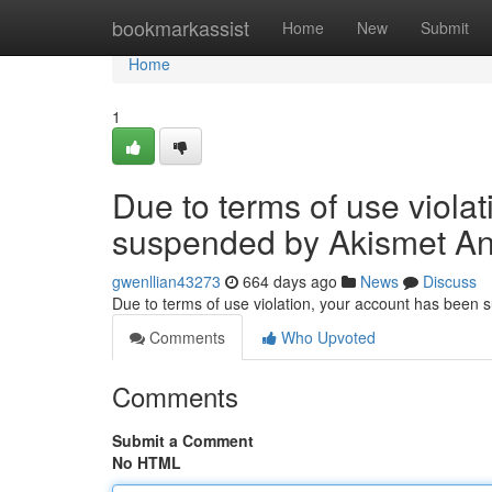
Home
bookmarkassist
Home
New
Submit
Home
1
Due to terms of use viola
suspended by Akismet An
gwenllian43273
664 days ago
News
Discuss
Due to terms of use violation, your account has been
Comments
Who Upvoted
Comments
Submit a Comment
No HTML