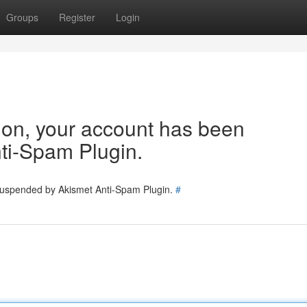
Groups
Register
Login
tion, your account has been
ti-Spam Plugin.
 suspended by Akismet Anti-Spam Plugin.
#