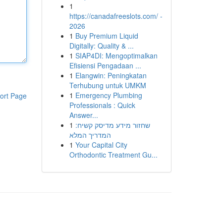
1
https://canadafreeslots.com/ -
2026
1
Buy Premium Liquid
Digitally: Quality & ...
1
SIAP4DI: Mengoptimalkan
Efisiensi Pengadaan ...
1
Elangwin: Peningkatan
Terhubung untuk UMKM
1
Emergency Plumbing
ort Page
Professionals : Quick
Answer...
1
שחזור מידע מדיסק קשיח:
המדריך המלא
1
Your Capital City
Orthodontic Treatment Gu...