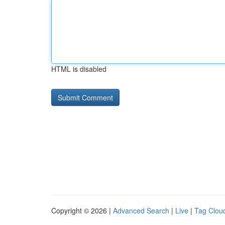
HTML is disabled
Copyright © 2026 |
Advanced Search
|
Live
|
Tag Clou