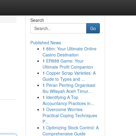
Search
Go
Published News
1
88m: Your Ultimate Online
Casino Destination
1
ER888 Game: Your
Ultimate Profit Companion
1
Copper Scrap Varieties: A
Guide to Types and ...
1
Peran Penting Organisasi
Ibu Wilayah Aceh Timur...
1
Identifying A Top
Accountancy Practices in...
1
Overcome Worries:
Practical Coping Techniques
P...
1
Optimizing Stock Control: A
Comprehensive Guide