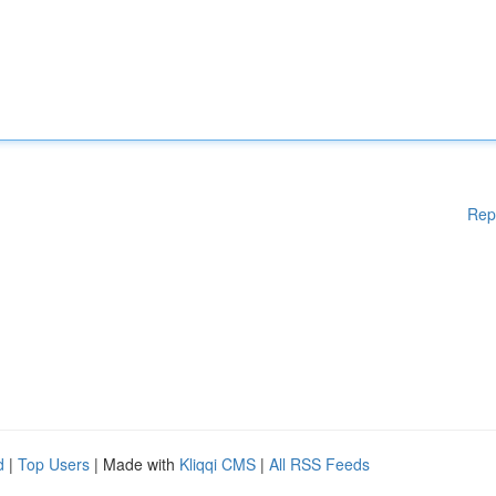
Rep
d
|
Top Users
| Made with
Kliqqi CMS
|
All RSS Feeds