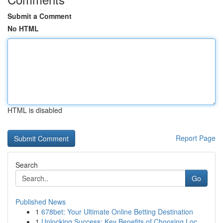
Submit a Comment
No HTML
HTML is disabled
Report Page
Search
Go
Published News
1
678bet: Your Ultimate Online Betting Destination
1
Unlocking Success: Key Benefits of Choosing Loc...