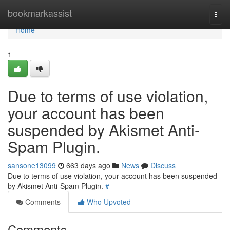
Home
bookmarkassist
Togg
navi
Home
1
Due to terms of use violation,
your account has been
suspended by Akismet Anti-
Spam Plugin.
sansone13099
663 days ago
News
Discuss
Due to terms of use violation, your account has been suspended
by Akismet Anti-Spam Plugin.
#
Comments
Who Upvoted
Comments