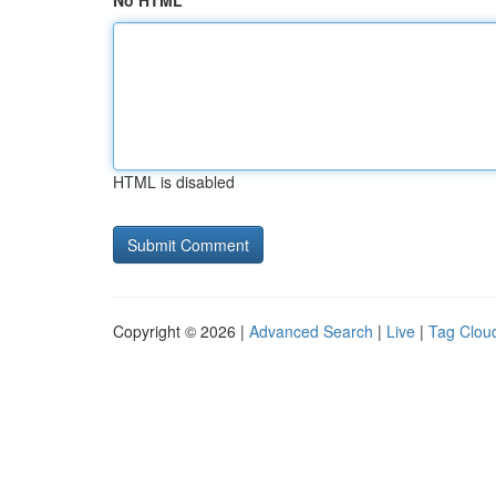
No HTML
HTML is disabled
Copyright © 2026 |
Advanced Search
|
Live
|
Tag Clou