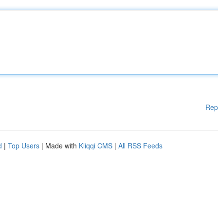
Rep
d
|
Top Users
| Made with
Kliqqi CMS
|
All RSS Feeds