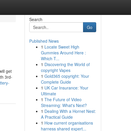
Search
Go
Published News
1
Locate Sweet High
Gummies Around Here :
Which T...
1
Discovering the World of
copyright Vapes
ill get
1
Gold365 copyright: Your
th 3rd-
Complete Guide
ttery-
1
UK Car Insurance: Your
Ultimate
1
The Future of Video
Streaming: What's Next?
1
Dealing With a Hornet Nest:
A Practical Guide
1
How current organisations
harness shared expert...