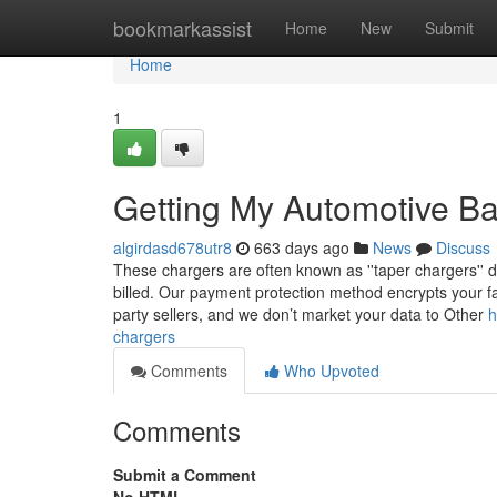
Home
bookmarkassist
Home
New
Submit
Home
1
Getting My Automotive Ba
algirdasd678utr8
663 days ago
News
Discuss
These chargers are often known as ''taper chargers'' due
billed. Our payment protection method encrypts your fa
party sellers, and we don’t market your data to Other
h
chargers
Comments
Who Upvoted
Comments
Submit a Comment