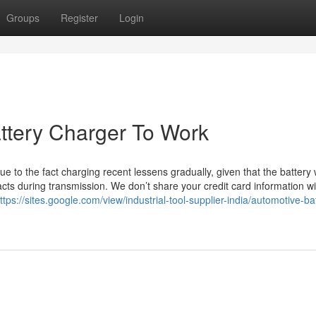
Groups
Register
Login
ttery Charger To Work
 to the fact charging recent lessens gradually, given that the battery w
cts during transmission. We don’t share your credit card information wi
ttps://sites.google.com/view/industrial-tool-supplier-india/automotive-ba