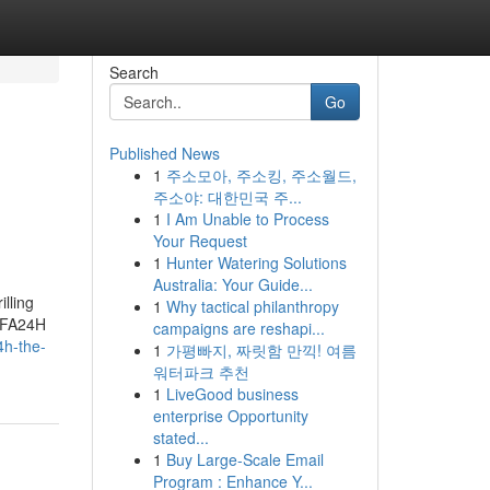
Search
Go
Published News
1
주소모아, 주소킹, 주소월드,
주소야: 대한민국 주...
1
I Am Unable to Process
Your Request
1
Hunter Watering Solutions
Australia: Your Guide...
lling
1
Why tactical philanthropy
FAFA24H
campaigns are reshapi...
4h-the-
1
가평빠지, 짜릿함 만끽! 여름
워터파크 추천
1
LiveGood business
enterprise Opportunity
stated...
1
Buy Large-Scale Email
Program : Enhance Y...