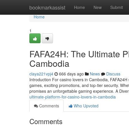
Home
bookmarkassist
Home
New
Submit
Home
1
FAFA24H: The Ultimate Pl
Cambodia
claya221vpj4
666 days ago
News
Discuss
Introduction For casino lovers in Cambodia, FAFA24H sta
games, exciting promotions, and top-tier security. Wh
promises an unforgettable gaming experience. A Dive
ultimate-platform-for-casino-lovers-in-cambodia
Comments
Who Upvoted
Comments