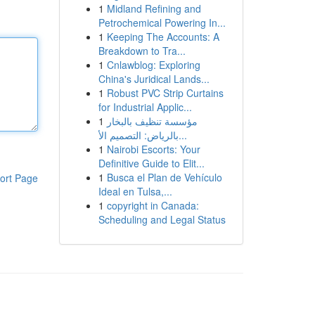
1
Midland Refining and
Petrochemical Powering In...
1
Keeping The Accounts: A
Breakdown to Tra...
1
Cnlawblog: Exploring
China's Juridical Lands...
1
Robust PVC Strip Curtains
for Industrial Applic...
1
مؤسسة تنظيف بالبخار
بالرياض: التصميم الأ...
1
Nairobi Escorts: Your
Definitive Guide to Elit...
1
Busca el Plan de Vehículo
ort Page
Ideal en Tulsa,...
1
copyright in Canada:
Scheduling and Legal Status