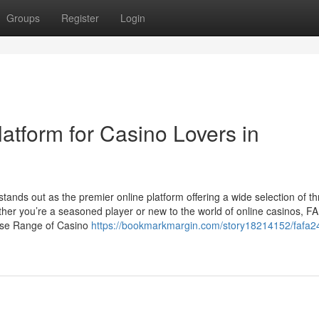
Groups
Register
Login
atform for Casino Lovers in
nds out as the premier online platform offering a wide selection of thri
ether you’re a seasoned player or new to the world of online casinos, 
rse Range of Casino
https://bookmarkmargin.com/story18214152/fafa2