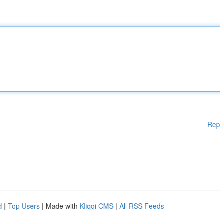
Rep
d
|
Top Users
| Made with
Kliqqi CMS
|
All RSS Feeds