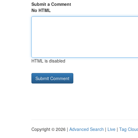
Submit a Comment
No HTML
HTML is disabled
Copyright © 2026 |
Advanced Search
|
Live
|
Tag Clou