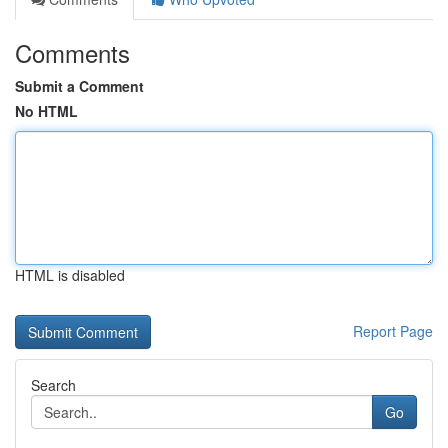
Comments
Submit a Comment
No HTML
HTML is disabled
Report Page
Search
Go