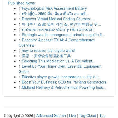
Published News
1
Psychological Risk Assessment Battery
1
ทริปญี่ปุ่น 2569 ที่น่าตื่นตาตื่นใจ สถานที...
1
Discover Virtual Medical Coding Courses ...
1
아네론 니스캡: 멀미 걱정 끝, 편안한 여행을 위...
1
חשפניות: המדריך המלא למצוא את המושלמת
1
Strategic wealth management principles guide fi...
1
Receptor Alphasat TX AI: A Comprehensive
Overview
1
how to recover lost crypto wallet
1
爱思 ：安卓设备管理必备工具
1
Selecting This Medication vs. A Equivalent...
1
Level Up Your Home Gym: Essential Equipment
Guide
1
Effective player growth incorporates multiple t...
1
Boost Your Business: SEO for Painting Contractors
1
Midland Refinery & Petrochemical Powering Indu...
Copyright © 2026 |
Advanced Search
|
Live
|
Tag Cloud
|
Top