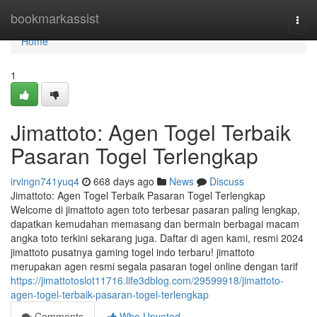
Home
bookmarkassist
Togg
navi
Home
1
Jimattoto: Agen Togel Terbaik
Pasaran Togel Terlengkap
irvingn741yuq4
668 days ago
News
Discuss
Jimattoto: Agen Togel Terbaik Pasaran Togel Terlengkap
Welcome di jimattoto agen toto terbesar pasaran paling lengkap,
dapatkan kemudahan memasang dan bermain berbagai macam
angka toto terkini sekarang juga. Daftar di agen kami, resmi 2024
jimattoto pusatnya gaming togel indo terbaru! jimattoto
merupakan agen resmi segala pasaran togel online dengan tarif
https://jimattotoslot11716.life3dblog.com/29599918/jimattoto-
agen-togel-terbaik-pasaran-togel-terlengkap
Comments
Who Upvoted