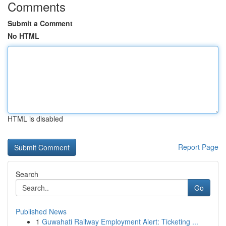
Comments
Submit a Comment
No HTML
HTML is disabled
Report Page
Search
Go
Published News
1
Guwahati Railway Employment Alert: Ticketing ...