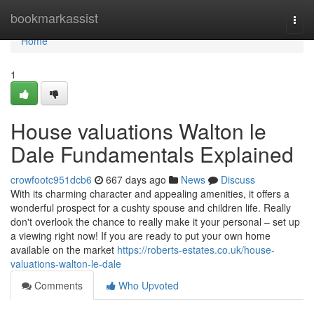
Home
bookmarkassist
Togg
navi
Home
1
House valuations Walton le
Dale Fundamentals Explained
crowfootc951dcb6
667 days ago
News
Discuss
With its charming character and appealing amenities, it offers a
wonderful prospect for a cushty spouse and children life. Really
don't overlook the chance to really make it your personal – set up
a viewing right now! If you are ready to put your own home
available on the market
https://roberts-estates.co.uk/house-
valuations-walton-le-dale
Comments
Who Upvoted