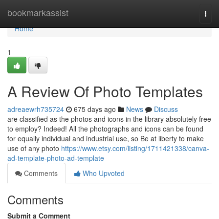
Home
bookmarkassist
Togg
navi
Home
1
A Review Of Photo Templates
adreaewrh735724
675 days ago
News
Discuss
are classified as the photos and icons in the library absolutely free
to employ? Indeed! All the photographs and icons can be found
for equally individual and industrial use, so Be at liberty to make
use of any photo
https://www.etsy.com/listing/1711421338/canva-
ad-template-photo-ad-template
Comments
Who Upvoted
Comments
Submit a Comment