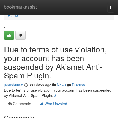
Home
bookmarkassist
Togg
navi
Home
1
Due to terms of use violation,
your account has been
suspended by Akismet Anti-
Spam Plugin.
janashumat
689 days ago
News
Discuss
Due to terms of use violation, your account has been suspended
by Akismet Anti-Spam Plugin.
#
Comments
Who Upvoted
Comments