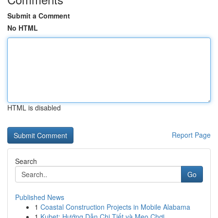
Submit a Comment
No HTML
HTML is disabled
Report Page
Search
Go
Published News
1
Coastal Construction Projects in Mobile Alabama
1
Kubet: Hướng Dẫn Chi Tiết và Mẹo Chơi