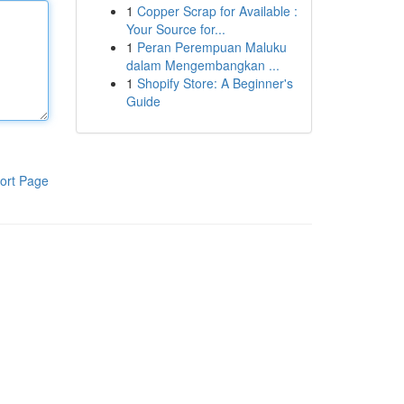
1
Copper Scrap for Available :
Your Source for...
1
Peran Perempuan Maluku
dalam Mengembangkan ...
1
Shopify Store: A Beginner's
Guide
ort Page