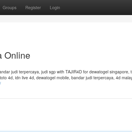
Groups
Register
Login
a Online
 bandar judi terpercaya, judi sgp with TAJIR4D for dewatogel singapore, t
oto 4d, idn live 4d, dewatogel mobile, bandar judi terpercaya, 4d mala
/