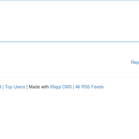
Rep
d
|
Top Users
| Made with
Kliqqi CMS
|
All RSS Feeds