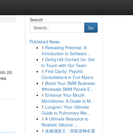
Search
Go
Published News
1
Releasing Potential: A
Introduction to Software...
1
Derby168 Contact Us: Get
in Touch with Our Team
1
Find Clarity: Psychic
oto 2d,
Consultations in Fort Myers
ysia
1
Boost Your SMM Business:
Wholesale SMM Panels E...
1
Enhance Your Mouth
Microbiome: A Guide to M...
1
Lungzen: Your Ultimate
Guide to Pulmonary We...
1
A Ultimate Resource to
Realistic Silicone ...
1
改嫁攝政王：甜寵逆轉命運