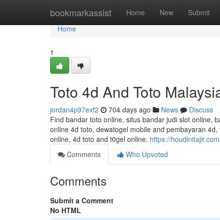
Home
bookmarkassist
Home
New
Submit
Home
1
Toto 4d And Toto Malaysi
jordan4p97exf2
704 days ago
News
Discuss
Find bandar toto online, situs bandar judi slot online,
online 4d toto, dewatogel mobile and pembayaran 4d, t
online, 4d toto and t0gel online.
https://houdinitajir.com
Comments
Who Upvoted
Comments
Submit a Comment
No HTML