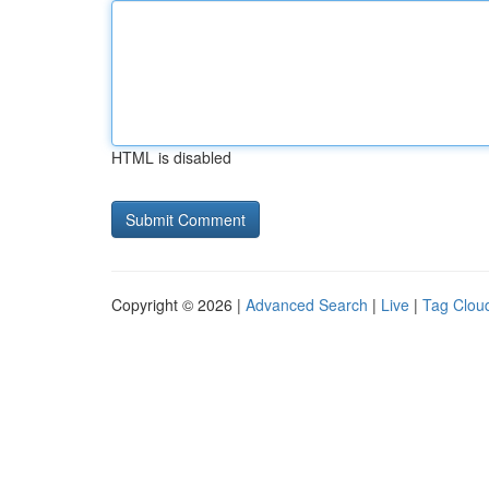
HTML is disabled
Copyright © 2026 |
Advanced Search
|
Live
|
Tag Clou