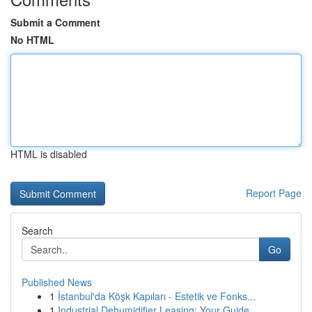
Submit a Comment
No HTML
HTML is disabled
Report Page
Search
Go
Published News
1
İstanbul'da Köşk Kapıları - Estetik ve Fonks...
1
Industrial Dehumidifier Leasing: Your Guide ...