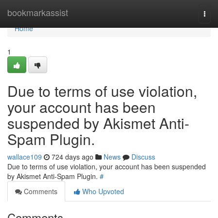
Home
bookmarkassist
Togg
navi
Home
1
Due to terms of use violation,
your account has been
suspended by Akismet Anti-
Spam Plugin.
wallace109
724 days ago
News
Discuss
Due to terms of use violation, your account has been suspended
by Akismet Anti-Spam Plugin.
#
Comments
Who Upvoted
Comments