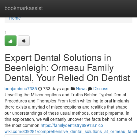
Home
bookmarkassist
Home
1
Expert Dental Solutions in
Beenleigh: Ormeau Family
Dental, Your Relied On Dentist
benjaminnu7385
733 days ago
News
Discuss
Unveiling the Misconceptions and Truths Behind Typical Dental
Procedures and Therapies From teeth whitening to oral implants,
there exists a myriad of misconceptions and realities that shape
our understandings of these usual methods. dentist pimpama. In
this exploration, we will certainly uncover the facts behind some of
the most common
https://familydentistry69913.nico-
wiki.com/839281/comprehensive_dental_solutions_at_ormeau_famil