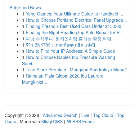
Published News
1
Yono Games: Your Ultimate Guide to Handheld ...
1
How to Choose Portland Electrical Panel Upgrade...
1
Finding Fresno's Best Used Cars Under $15,000
1
Finding the Right Reading top Auto Repair for P...
1
다낭 수사우나: 현지인처럼 즐기는 힐링 타임
1
รีวิว BNK789 : เกมสล็อตสุดฮิต แห่งปี
1
How to Find Your IP Address: A Simple Guide
1
How to Choose Naples top Pressure Washing
Servi...
1
Toko Store Premium : Mengapa Bandrolnya Maha?
1
Ramalan Piala Global 2026 Ibu Lauren:
Mungkinka...
Copyright © 2026 |
Advanced Search
|
Live
|
Tag Cloud
|
Top
Users
| Made with
Kliqqi CMS
|
All RSS Feeds