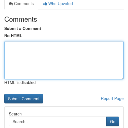
Comments
Who Upvoted
Comments
Submit a Comment
No HTML
HTML is disabled
Report Page
Search
Go