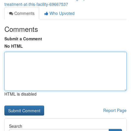
treatment-at-this-facility-69667537
Comments
Who Upvoted
Comments
Submit a Comment
No HTML
HTML is disabled
Report Page
Search