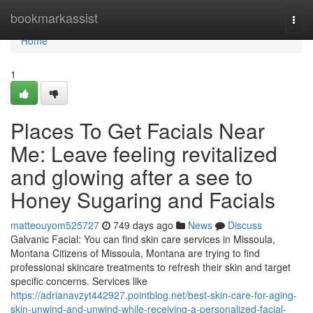
Home
bookmarkassist
Togg
navi
Home
1
Places To Get Facials Near
Me: Leave feeling revitalized
and glowing after a see to
Honey Sugaring and Facials
matteouyom525727
749 days ago
News
Discuss
Galvanic Facial: You can find skin care services in Missoula,
Montana Citizens of Missoula, Montana are trying to find
professional skincare treatments to refresh their skin and target
specific concerns. Services like
https://adrianavzyt442927.pointblog.net/best-skin-care-for-aging-
skin-unwind-and-unwind-while-receiving-a-personalized-facial-