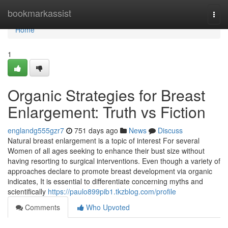
Home
bookmarkassist
Togg
navi
Home
1
Organic Strategies for Breast
Enlargement: Truth vs Fiction
englandg555gzr7
751 days ago
News
Discuss
Natural breast enlargement is a topic of interest For several
Women of all ages seeking to enhance their bust size without
having resorting to surgical interventions. Even though a variety of
approaches declare to promote breast development via organic
indicates, It is essential to differentiate concerning myths and
scientifically
https://paulo899pib1.tkzblog.com/profile
Comments
Who Upvoted