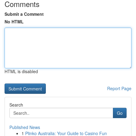
Comments
Submit a Comment
No HTML
HTML is disabled
Report Page
Search
Go
Published News
1
Plinko Australia: Your Guide to Casino Fun