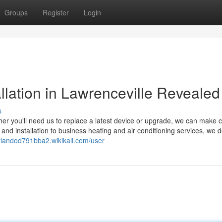
Groups
Register
Login
llation in Lawrenceville Revealed
s
ther you'll need us to replace a latest device or upgrade, we can make 
and installation to business heating and air conditioning services, we 
orlandod791bba2.wikikali.com/user