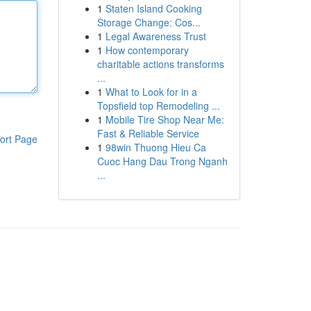
1
Staten Island Cooking
Storage Change: Cos...
1
Legal Awareness Trust
1
How contemporary
charitable actions transforms
...
1
What to Look for in a
Topsfield top Remodeling ...
1
Mobile Tire Shop Near Me:
Fast & Reliable Service
ort Page
1
98win Thuong Hieu Ca
Cuoc Hang Dau Trong Nganh
...