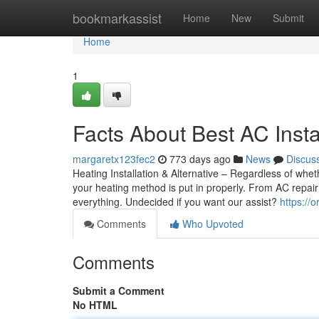
Home
bookmarkassist
Home
New
Submit
Home
1
Facts About Best AC Insta
margaretx123fec2
773 days ago
News
Discus
Heating Installation & Alternative – Regardless of whe
your heating method is put in properly. From AC repair 
everything. Undecided if you want our assist?
https://
Comments
Who Upvoted
Comments
Submit a Comment
No HTML