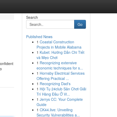
Search
Go
Published News
1
Coastal Construction
Projects in Mobile Alabama
1
Kubet: Hướng Dẫn Chi Tiết
và Mẹo Chơi
1
Recognizing extensive
confident
economic techniques for s...
do
1
Hornsby Electrical Services
Offering Practical ...
1
Recognizing Dad's
1
Hội Tụ 24club Sân Chơi Giải
Trí Hàng Đầu Ở Vi...
1
Jerrys CC: Your Complete
Guide
1
CK44.live: Unveiling
Security Vulnerabilities a...