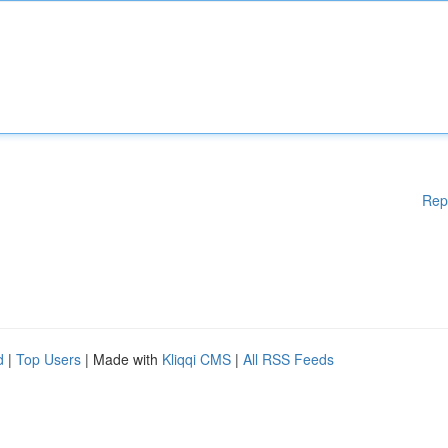
Rep
d
|
Top Users
| Made with
Kliqqi CMS
|
All RSS Feeds