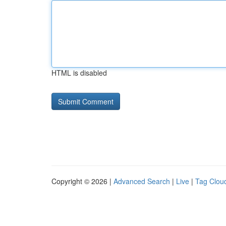
HTML is disabled
Copyright © 2026 |
Advanced Search
|
Live
|
Tag Clou