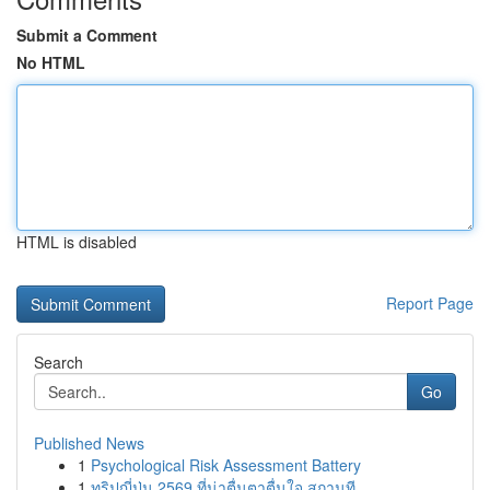
Submit a Comment
No HTML
HTML is disabled
Report Page
Search
Go
Published News
1
Psychological Risk Assessment Battery
1
ทริปญี่ปุ่น 2569 ที่น่าตื่นตาตื่นใจ สถานที...