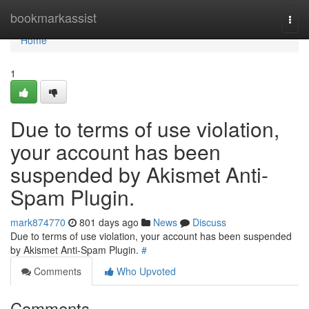
Home
bookmarkassist
Togg
navi
Home
1
Due to terms of use violation,
your account has been
suspended by Akismet Anti-
Spam Plugin.
mark874770
801 days ago
News
Discuss
Due to terms of use violation, your account has been suspended
by Akismet Anti-Spam Plugin.
#
Comments
Who Upvoted
Comments