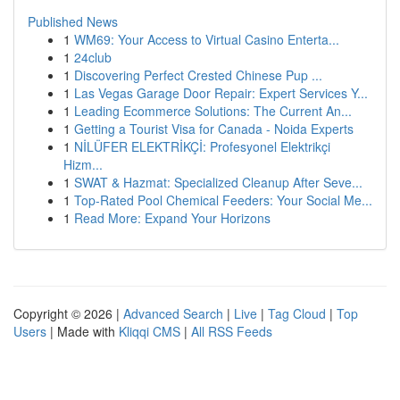
Published News
1
WM69: Your Access to Virtual Casino Enterta...
1
24club
1
Discovering Perfect Crested Chinese Pup ...
1
Las Vegas Garage Door Repair: Expert Services Y...
1
Leading Ecommerce Solutions: The Current An...
1
Getting a Tourist Visa for Canada - Noida Experts
1
NİLÜFER ELEKTRİKÇİ: Profesyonel Elektrikçi
Hizm...
1
SWAT & Hazmat: Specialized Cleanup After Seve...
1
Top-Rated Pool Chemical Feeders: Your Social Me...
1
Read More: Expand Your Horizons
Copyright © 2026 |
Advanced Search
|
Live
|
Tag Cloud
|
Top
Users
| Made with
Kliqqi CMS
|
All RSS Feeds