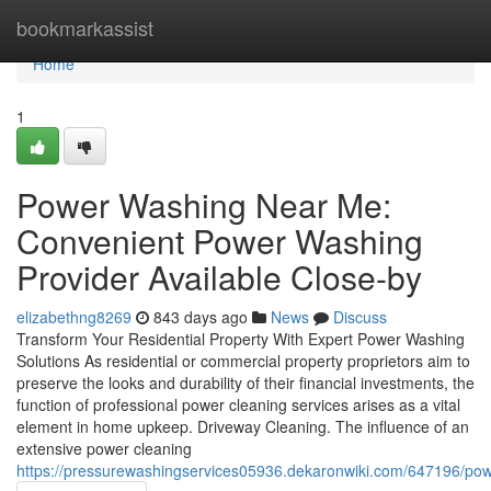
Home
bookmarkassist
Home
1
Power Washing Near Me:
Convenient Power Washing
Provider Available Close-by
elizabethng8269
843 days ago
News
Discuss
Transform Your Residential Property With Expert Power Washing
Solutions As residential or commercial property proprietors aim to
preserve the looks and durability of their financial investments, the
function of professional power cleaning services arises as a vital
element in home upkeep. Driveway Cleaning. The influence of an
extensive power cleaning
https://pressurewashingservices05936.dekaronwiki.com/647196/po