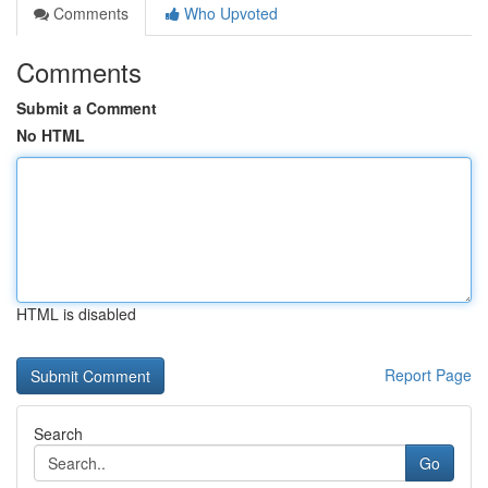
Comments
Who Upvoted
Comments
Submit a Comment
No HTML
HTML is disabled
Report Page
Search
Go