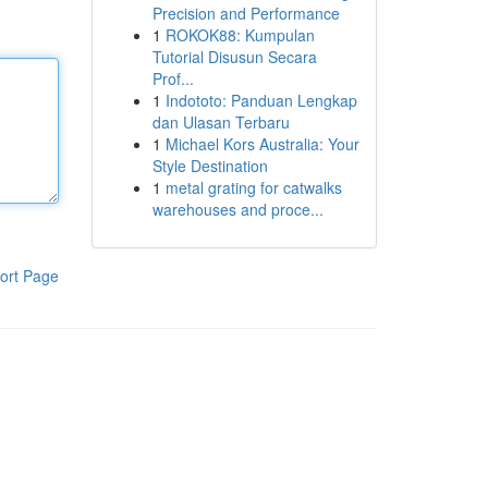
Precision and Performance
1
ROKOK88: Kumpulan
Tutorial Disusun Secara
Prof...
1
Indototo: Panduan Lengkap
dan Ulasan Terbaru
1
Michael Kors Australia: Your
Style Destination
1
metal grating for catwalks
warehouses and proce...
ort Page