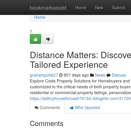
Home
bookmarkassist
Home
New
Submit
Home
1
Distance Matters: Discove
Tailored Experience
grahampc0627
857 days ago
News
Discuss
Explore Costs Property Solutions for Homebuyers and Sel
customized to the critical needs of both property buyer
residential or commercial property listings, personali
https://sellmyhouseforcash70134.vblogetin.com/317291
Comments
Who Upvoted
Comments