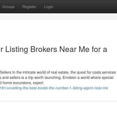
Groups
Register
Login
r Listing Brokers Near Me for a
lers In the intricate world of real estate, the quest for costs services
s and sellers is a trip worth launching. Envision a world where special
zed home excursions, expert
81/unveiling-the-best-locate-the-number-1-listing-agent-near-me