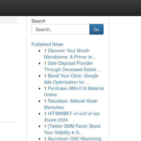
Search
Go
Published News
1
Discover Your Mouth
Microbiome: A Primer to...
1
Safe Disposal Provider
Through Deceased Estate ...
1
Boost Your Clinic: Google
Ads Optimization for ...
1
Purchase JWH-018 Material
Online
1
Ratudepo: Sebuah Kisah
Memukau
1
HITWINBET: ทางเข้าล่าสุด
อัปเดต 2024
1
{Twitter SMM Panel: Boost
Your Visibility & G...
1
Aluminium CNC Machining: