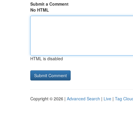
Submit a Comment
No HTML
HTML is disabled
Copyright © 2026 |
Advanced Search
|
Live
|
Tag Clou