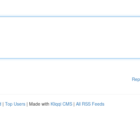
Rep
d
|
Top Users
| Made with
Kliqqi CMS
|
All RSS Feeds