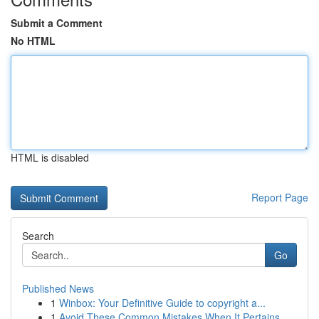
Submit a Comment
No HTML
HTML is disabled
Report Page
Search
Go
Published News
1
Winbox: Your Definitive Guide to copyright a...
1
Avoid These Common Mistakes When It Pertains