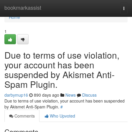
Home
bookmarkassist
Togg
navi
Home
1
Due to terms of use violation,
your account has been
suspended by Akismet Anti-
Spam Plugin.
darbymup16
890 days ago
News
Discuss
Due to terms of use violation, your account has been suspended
by Akismet Anti-Spam Plugin.
#
Comments
Who Upvoted
Comments