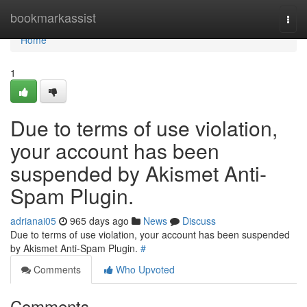
Home
bookmarkassist
Togg
navi
Home
1
Due to terms of use violation,
your account has been
suspended by Akismet Anti-
Spam Plugin.
adrianai05
965 days ago
News
Discuss
Due to terms of use violation, your account has been suspended
by Akismet Anti-Spam Plugin.
#
Comments
Who Upvoted
Comments