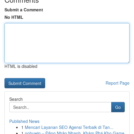
Submit a Comment
No HTML
HTML is disabled
Report Page
Search
Go
Published News
1
Mencari Layanan SEO Agensi Terbaik di Tan...
1
nohuwin – Đăng Nhập Nhanh, Khám Phá Kho Game