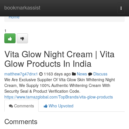
Home
bookmarkassist
Togg
navi
Home
1
Vita Glow Night Cream | Vita
Glow Products In India
matthew7g47dnx1
1163 days ago
News
Discuss
We Are Exclusive Supplier Of Vita Glow Skin Whitening Night
Cream, We Supply 100% Authentic Whitening Cream With
Security Seal & Product Verification Code.
https://www.tamazglobal.com/TopBrands/vita-glow-products
Comments
Who Upvoted
Comments