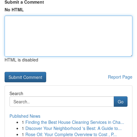
Submit a Comment
No HTML
HTML is disabled
Report Page
Search
Go
Published News
1
Finding the Best House Cleaning Services in Cha...
1
Discover Your Neighborhood 's Best: A Guide to...
1
Rose Oil: Your Complete Overview to Cost , P...